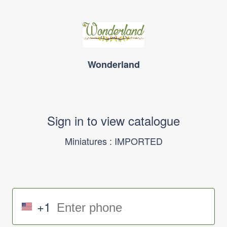
Wonderland
Sign in to view catalogue
Miniatures : IMPORTED
+1