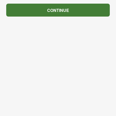
CONTINUE