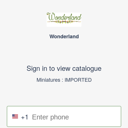
Wonderland
Sign in to view catalogue
Miniatures : IMPORTED
+1