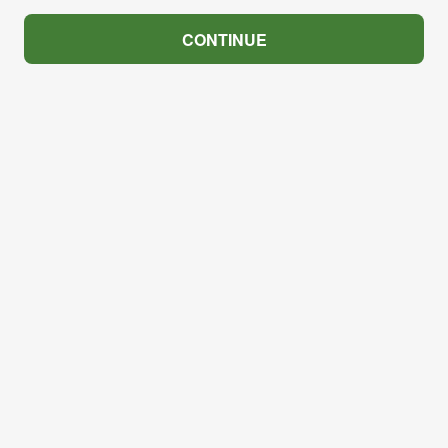
CONTINUE