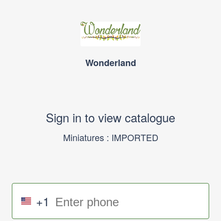
Wonderland
Sign in to view catalogue
Miniatures : IMPORTED
+1