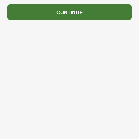
CONTINUE