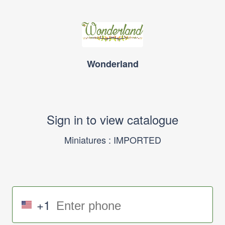
Wonderland
Sign in to view catalogue
Miniatures : IMPORTED
+1