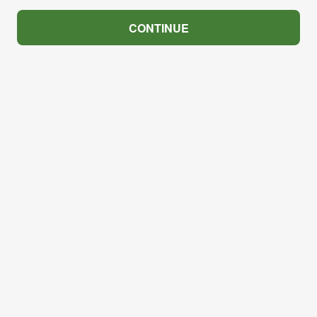
CONTINUE