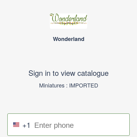
Wonderland
Sign in to view catalogue
Miniatures : IMPORTED
+1