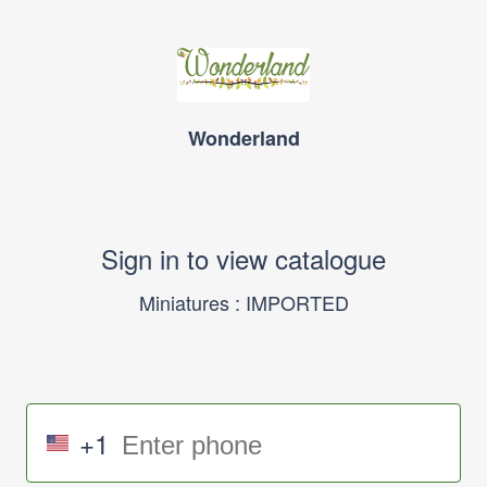
Wonderland
Sign in to view catalogue
Miniatures : IMPORTED
+1