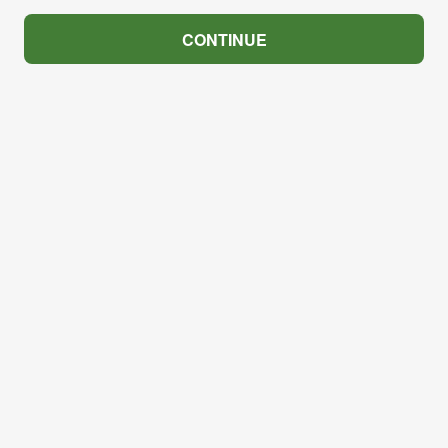
CONTINUE