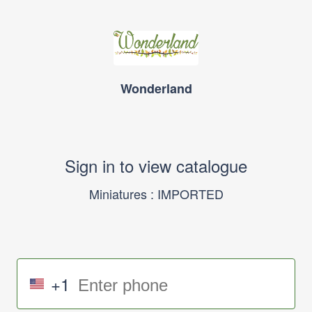
Wonderland
Sign in to view catalogue
Miniatures : IMPORTED
+1