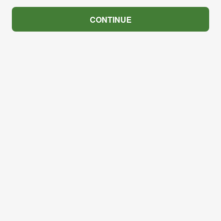
CONTINUE