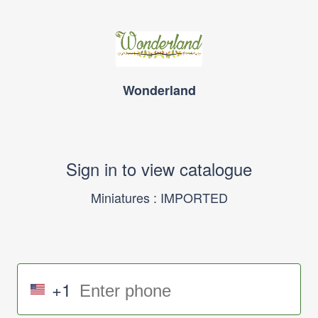
Wonderland
Sign in to view catalogue
Miniatures : IMPORTED
+1