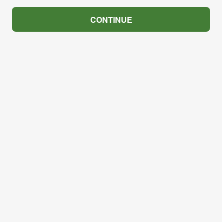
CONTINUE