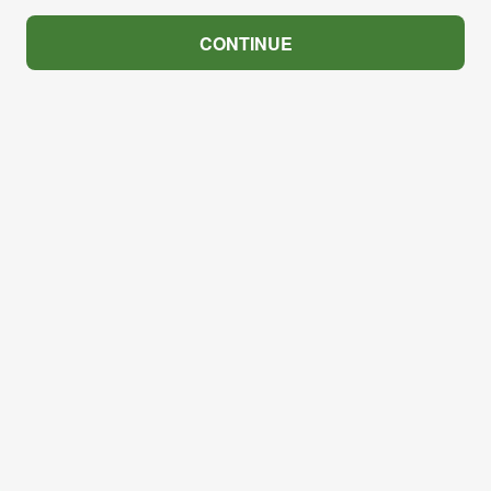
CONTINUE