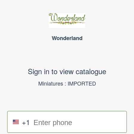
Wonderland
Sign in to view catalogue
Miniatures : IMPORTED
+1