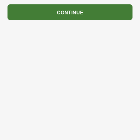
CONTINUE