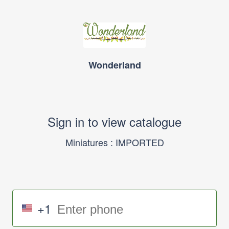
Wonderland
Sign in to view catalogue
Miniatures : IMPORTED
+1