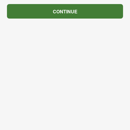
CONTINUE