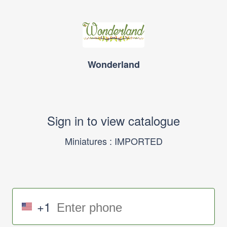
Wonderland
Sign in to view catalogue
Miniatures : IMPORTED
+1