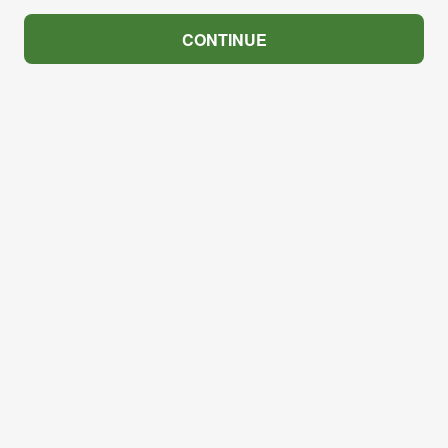
CONTINUE