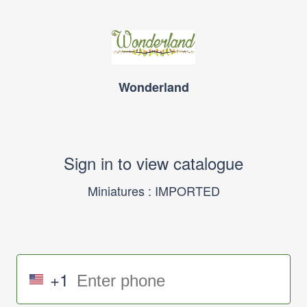
Wonderland
Sign in to view catalogue
Miniatures : IMPORTED
+1