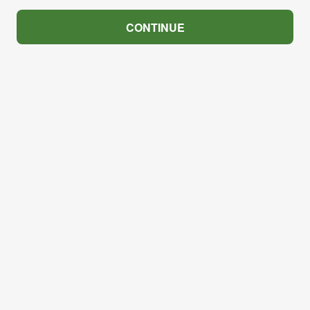
CONTINUE