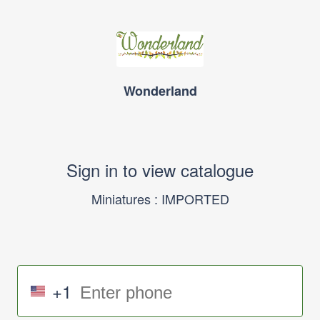
Wonderland
Sign in to view catalogue
Miniatures : IMPORTED
+1