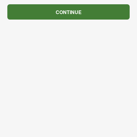
CONTINUE