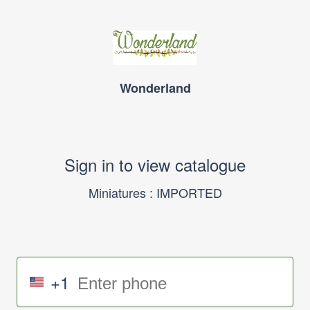
Wonderland
Sign in to view catalogue
Miniatures : IMPORTED
+1