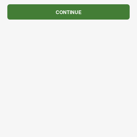
CONTINUE