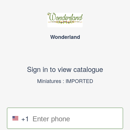
Wonderland
Sign in to view catalogue
Miniatures : IMPORTED
+1