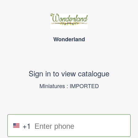
Wonderland
Sign in to view catalogue
Miniatures : IMPORTED
+1