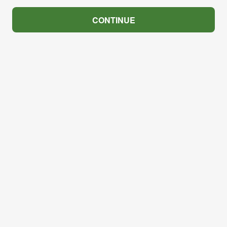
CONTINUE