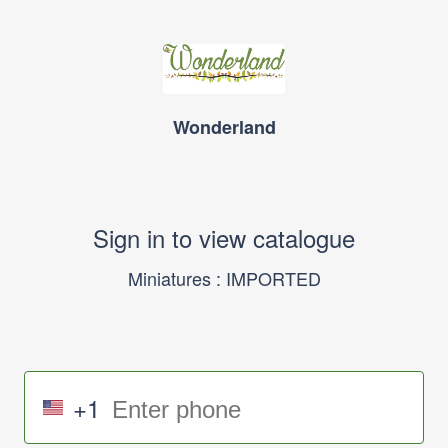
Wonderland
Sign in to view catalogue
Miniatures : IMPORTED
+1