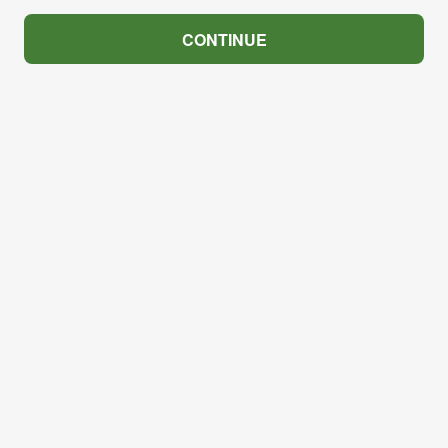
CONTINUE