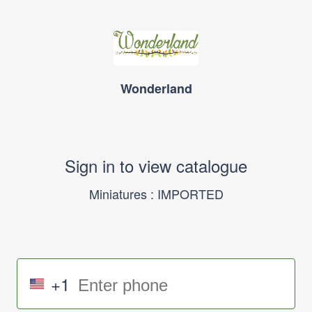
Wonderland
Sign in to view catalogue
Miniatures : IMPORTED
+1