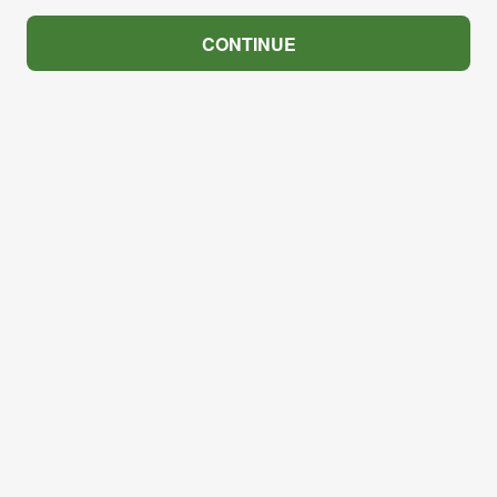
CONTINUE