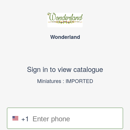
Wonderland
Sign in to view catalogue
Miniatures : IMPORTED
+1