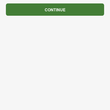
CONTINUE