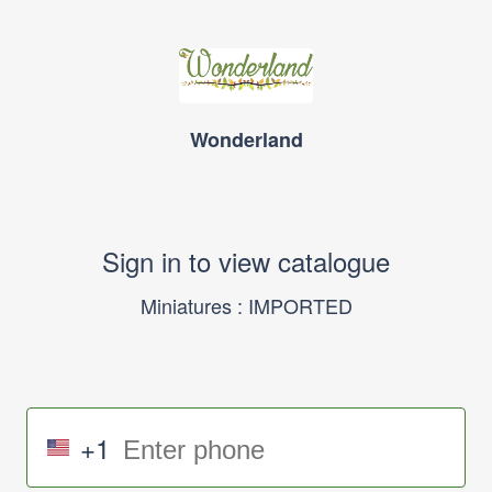
Wonderland
Sign in to view catalogue
Miniatures : IMPORTED
+1