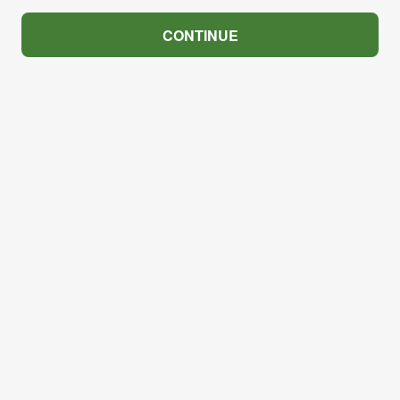
CONTINUE