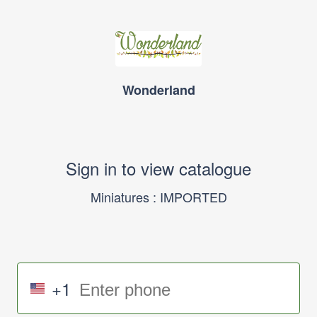
Wonderland
Sign in to view catalogue
Miniatures : IMPORTED
+1