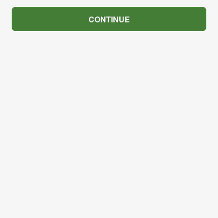
CONTINUE