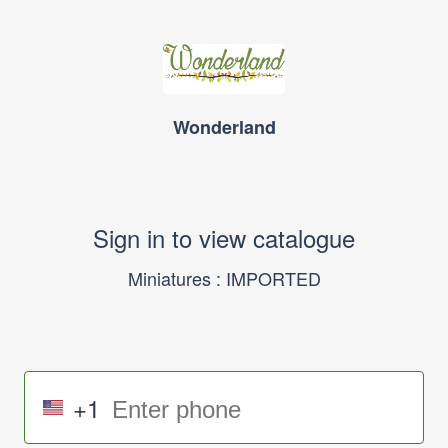
Wonderland
Sign in to view catalogue
Miniatures : IMPORTED
+1