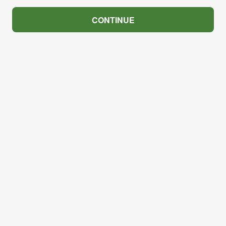
CONTINUE