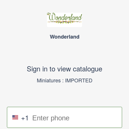
Wonderland
Sign in to view catalogue
Miniatures : IMPORTED
+1