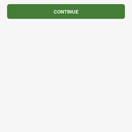
CONTINUE