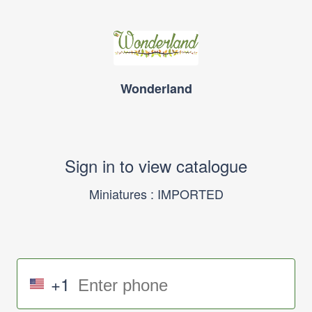
Wonderland
Sign in to view catalogue
Miniatures : IMPORTED
+1