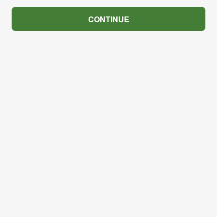
CONTINUE