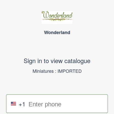
Wonderland
Sign in to view catalogue
Miniatures : IMPORTED
+1