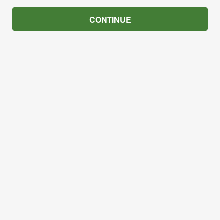
CONTINUE