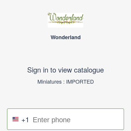
Wonderland
Sign in to view catalogue
Miniatures : IMPORTED
+1