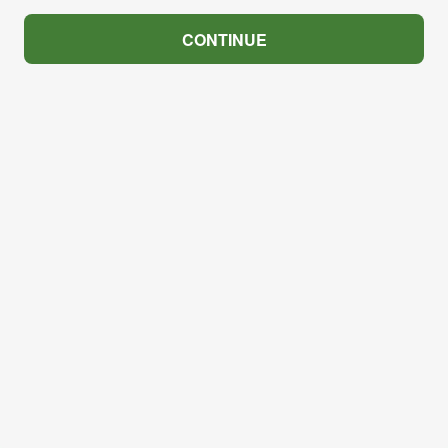
CONTINUE