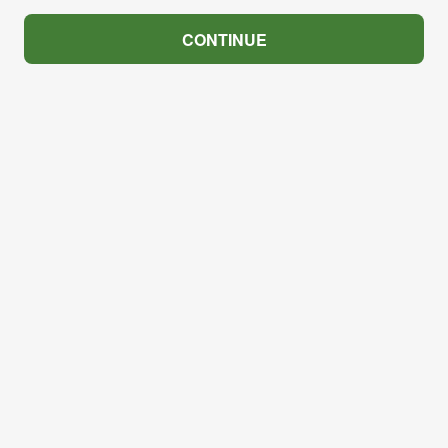
CONTINUE