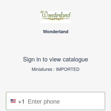
Wonderland
Sign in to view catalogue
Miniatures : IMPORTED
+1