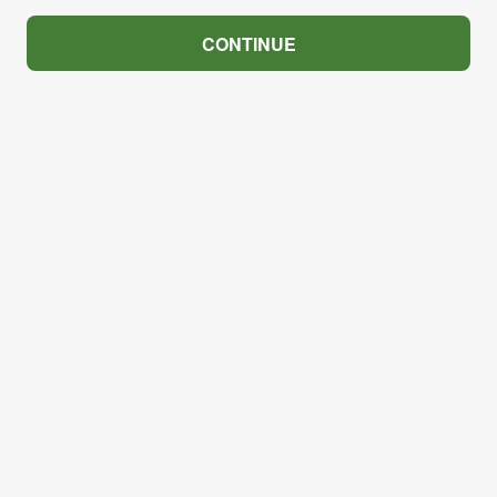
CONTINUE