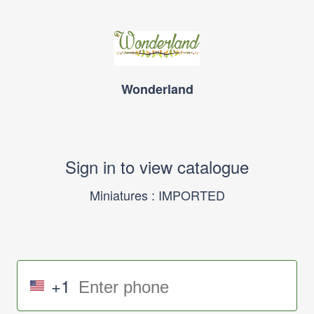
Wonderland
Sign in to view catalogue
Miniatures : IMPORTED
+1