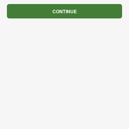
CONTINUE