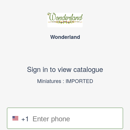
Wonderland
Sign in to view catalogue
Miniatures : IMPORTED
+1