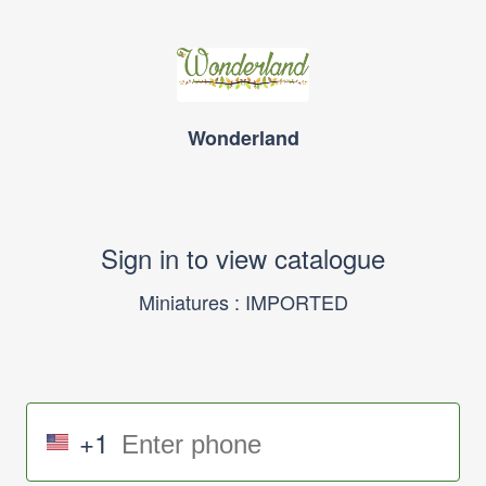
Wonderland
Sign in to view catalogue
Miniatures : IMPORTED
+1