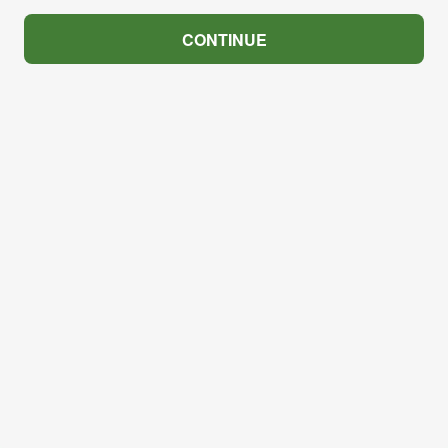
CONTINUE