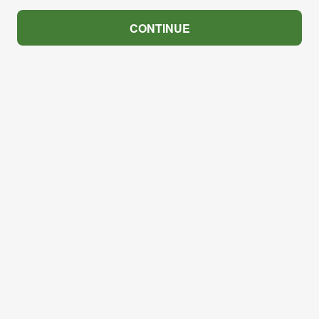
CONTINUE