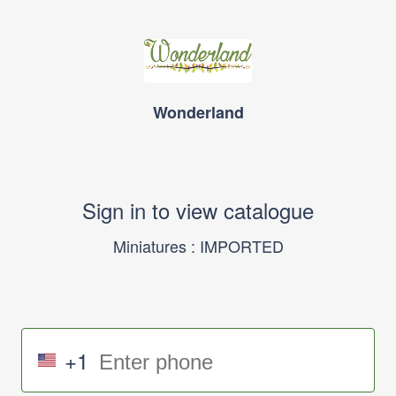
Wonderland
Sign in to view catalogue
Miniatures : IMPORTED
+1