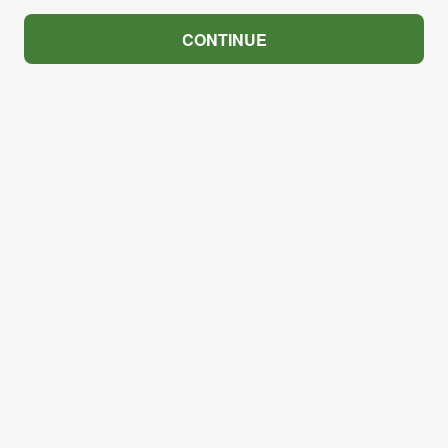
CONTINUE