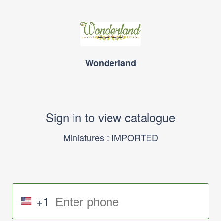
Wonderland
Sign in to view catalogue
Miniatures : IMPORTED
+1