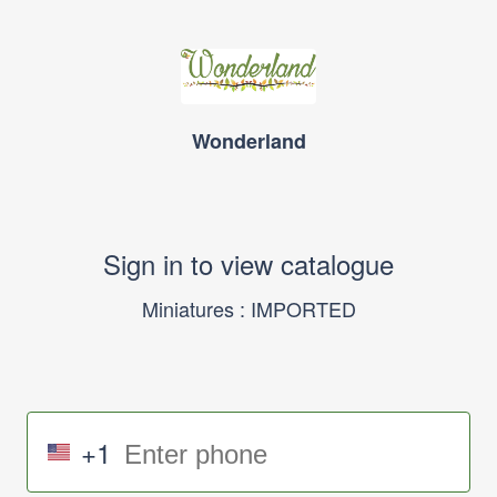
Wonderland
Sign in to view catalogue
Miniatures : IMPORTED
+1