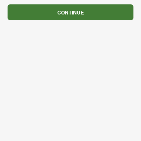
CONTINUE