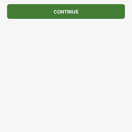
CONTINUE