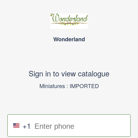
Wonderland
Sign in to view catalogue
Miniatures : IMPORTED
+1