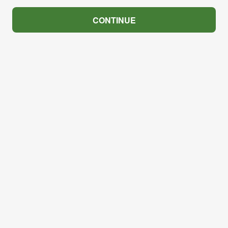
CONTINUE