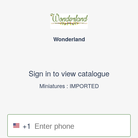
Wonderland
Sign in to view catalogue
Miniatures : IMPORTED
+1