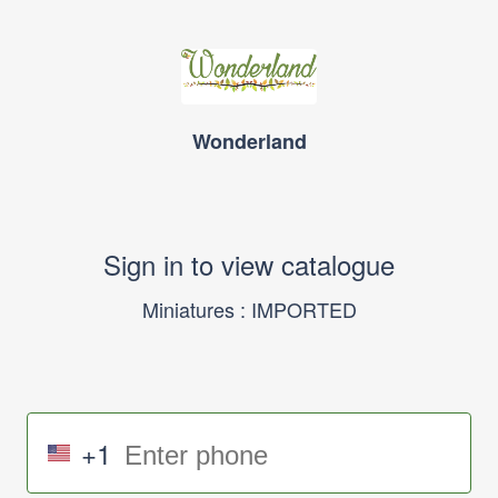
Wonderland
Sign in to view catalogue
Miniatures : IMPORTED
+1