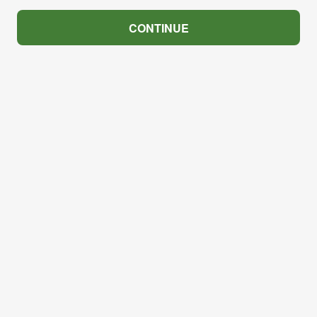
CONTINUE