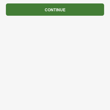
CONTINUE