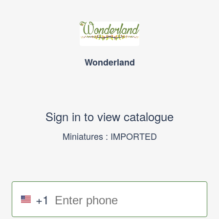
Wonderland
Sign in to view catalogue
Miniatures : IMPORTED
+1