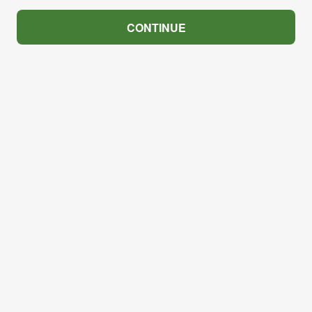
CONTINUE