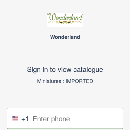
Wonderland
Sign in to view catalogue
Miniatures : IMPORTED
+1