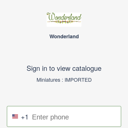
Wonderland
Sign in to view catalogue
Miniatures : IMPORTED
+1