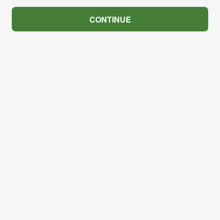
CONTINUE