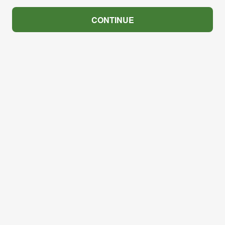
CONTINUE