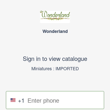
Wonderland
Sign in to view catalogue
Miniatures : IMPORTED
+1