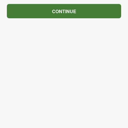
CONTINUE