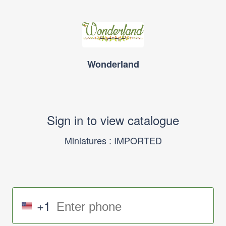
Wonderland
Sign in to view catalogue
Miniatures : IMPORTED
+1