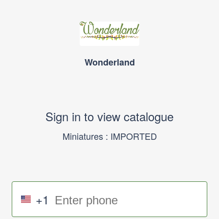
Wonderland
Sign in to view catalogue
Miniatures : IMPORTED
+1