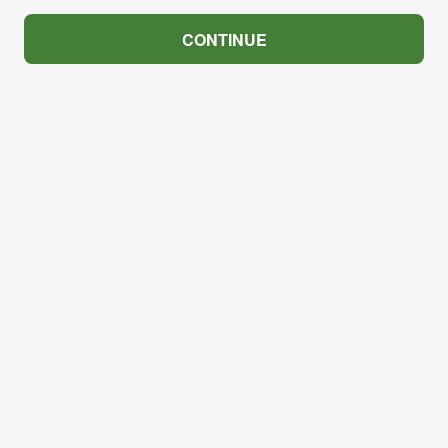
CONTINUE