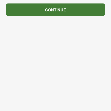
CONTINUE