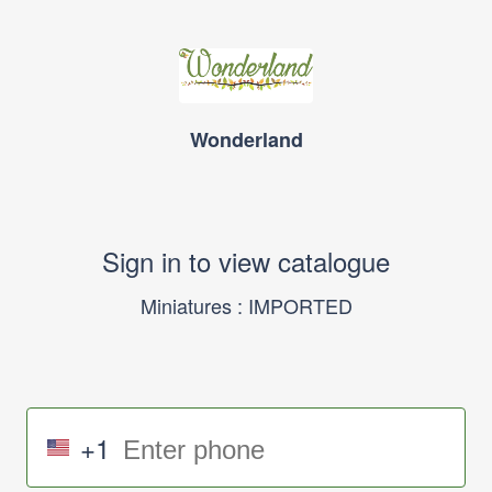
Wonderland
Sign in to view catalogue
Miniatures : IMPORTED
+1