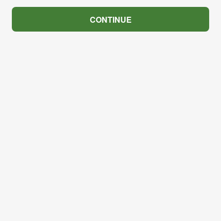
CONTINUE