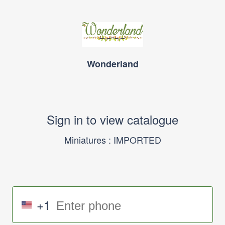
Wonderland
Sign in to view catalogue
Miniatures : IMPORTED
+1