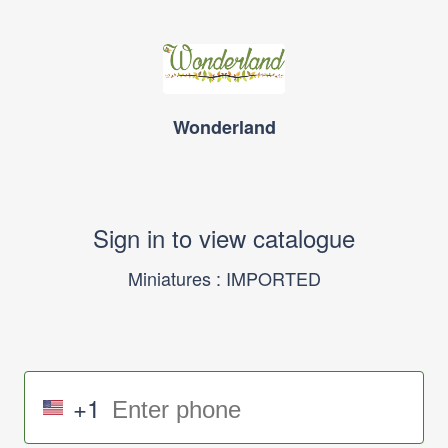
Wonderland
Sign in to view catalogue
Miniatures : IMPORTED
+1