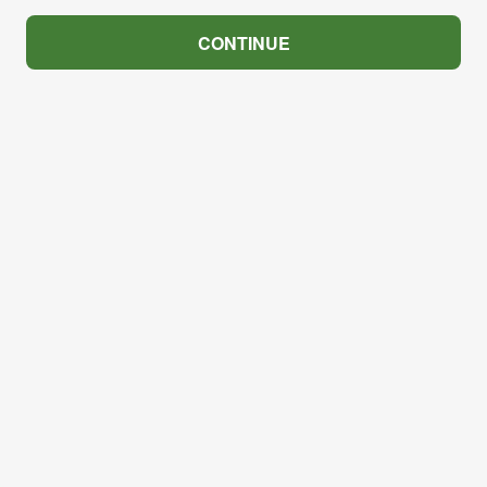
CONTINUE