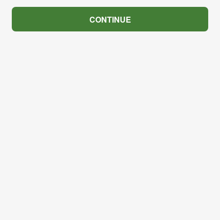
CONTINUE