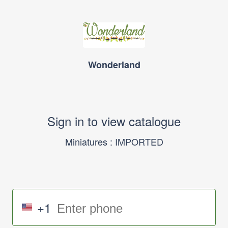
Wonderland
Sign in to view catalogue
Miniatures : IMPORTED
+1