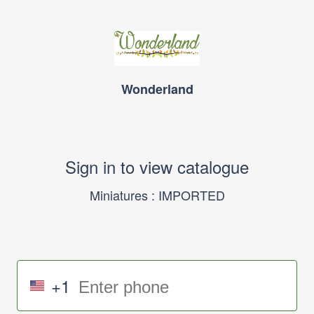
Wonderland
Sign in to view catalogue
Miniatures : IMPORTED
+1