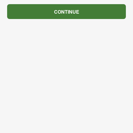
CONTINUE