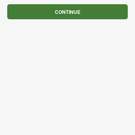
CONTINUE