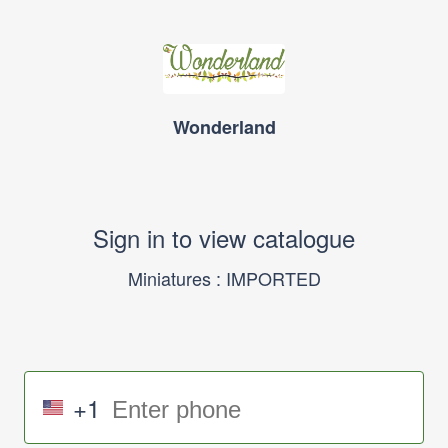
Wonderland
Sign in to view catalogue
Miniatures : IMPORTED
+1