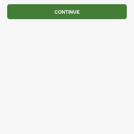
CONTINUE