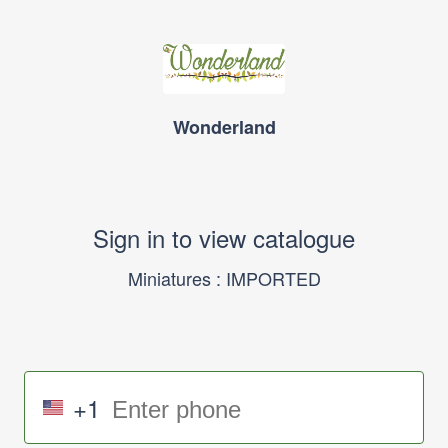
Wonderland
Sign in to view catalogue
Miniatures : IMPORTED
+1