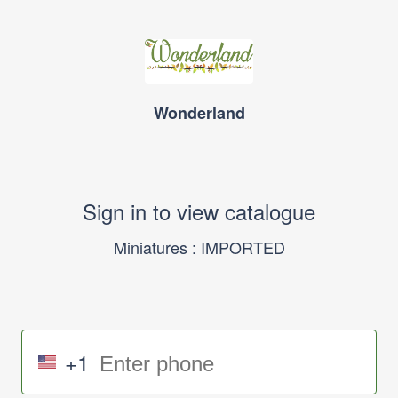
Wonderland
Sign in to view catalogue
Miniatures : IMPORTED
+1