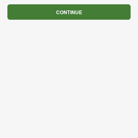
CONTINUE